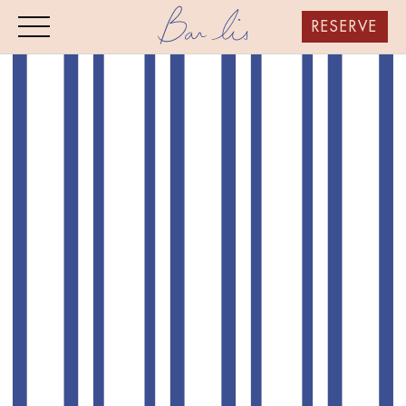
RESERVE