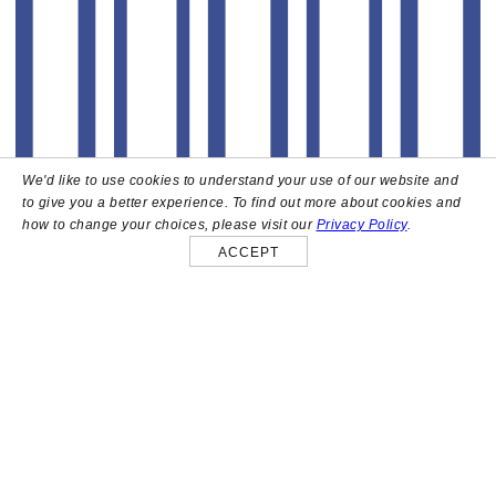
We'd like to use cookies to understand your use of our website and
to give you a better experience. To find out more about cookies and
how to change your choices, please visit our
Privacy Policy
.
ACCEPT
About
High above the heart of Hollywood sits Bar Lis, a chic
rooftop lounge that captures the iconic spirit and
style of the French Riviera. Patrons here are