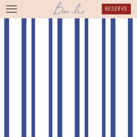
RESERVE