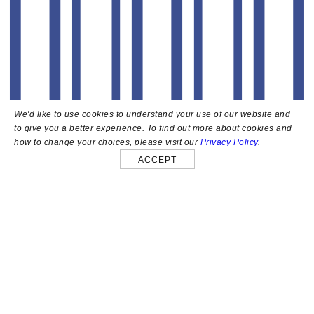
We'd like to use cookies to understand your use of our website and
to give you a better experience. To find out more about cookies and
how to change your choices, please visit our
Privacy Policy
.
ACCEPT
About
High above the heart of Hollywood sits Bar Lis, a chic
rooftop lounge that captures the iconic spirit and
style of the French Riviera. Patrons here are