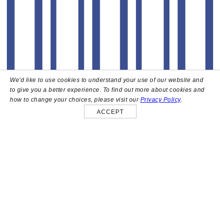
We'd like to use cookies to understand your use of our website and
to give you a better experience. To find out more about cookies and
how to change your choices, please visit our
Privacy Policy
.
ACCEPT
About
High above the heart of Hollywood sits Bar Lis, a chic
rooftop lounge that captures the iconic spirit and
style of the French Riviera. Patrons here are