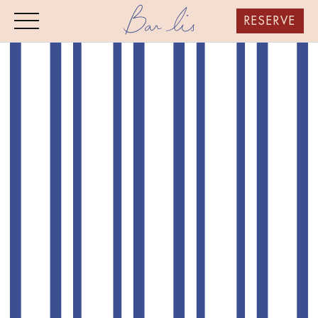
RESERVE