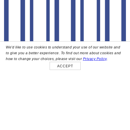
We'd like to use cookies to understand your use of our website and
to give you a better experience. To find out more about cookies and
how to change your choices, please visit our
Privacy Policy
.
ACCEPT
About
High above the heart of Hollywood sits Bar Lis, a chic
rooftop lounge that captures the iconic spirit and
style of the French Riviera. Patrons here are