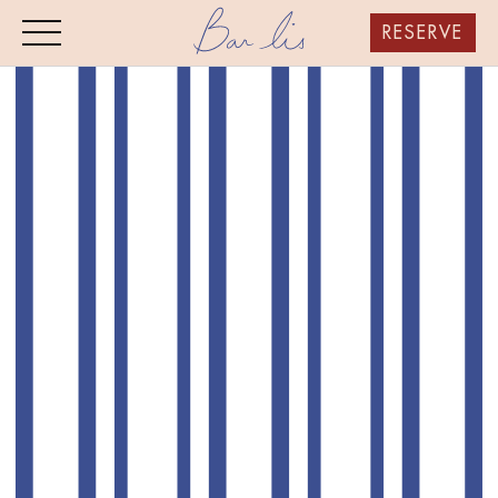
RESERVE