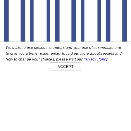
We'd like to use cookies to understand your use of our website and
to give you a better experience. To find out more about cookies and
how to change your choices, please visit our
Privacy Policy
.
ACCEPT
About
High above the heart of Hollywood sits Bar Lis, a chic
rooftop lounge that captures the iconic spirit and
style of the French Riviera. Patrons here are