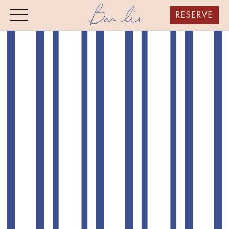
RESERVE