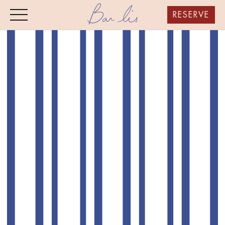
RESERVE