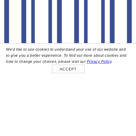
We'd like to use cookies to understand your use of our website and
to give you a better experience. To find out more about cookies and
how to change your choices, please visit our
Privacy Policy
.
ACCEPT
About
High above the heart of Hollywood sits Bar Lis, a chic
rooftop lounge that captures the iconic spirit and
style of the French Riviera. Patrons here are