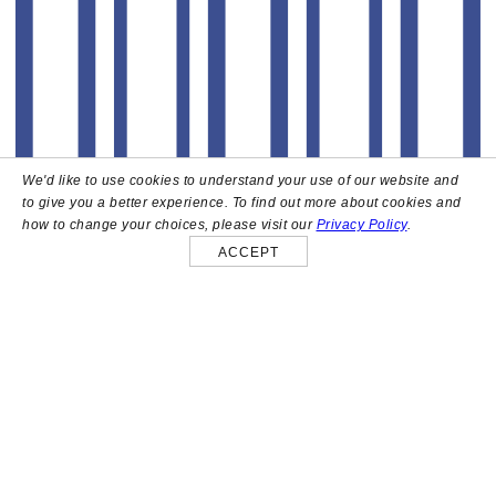
We'd like to use cookies to understand your use of our website and
to give you a better experience. To find out more about cookies and
how to change your choices, please visit our
Privacy Policy
.
ACCEPT
About
High above the heart of Hollywood sits Bar Lis, a chic
rooftop lounge that captures the iconic spirit and
style of the French Riviera. Patrons here are