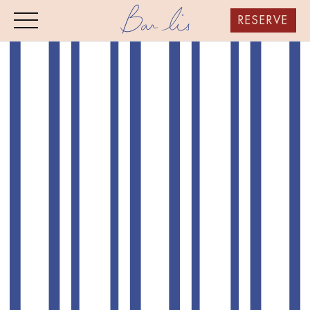
RESERVE