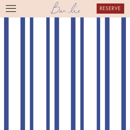
RESERVE