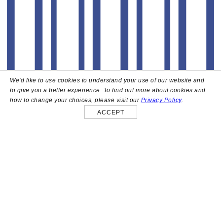
We'd like to use cookies to understand your use of our website and
to give you a better experience. To find out more about cookies and
how to change your choices, please visit our
Privacy Policy
.
ACCEPT
About
High above the heart of Hollywood sits Bar Lis, a chic
rooftop lounge that captures the iconic spirit and
style of the French Riviera. Patrons here are