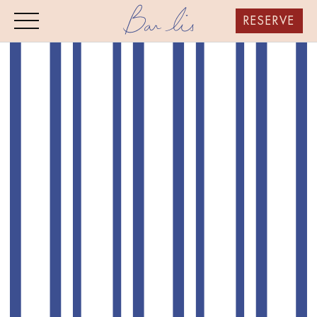
RESERVE