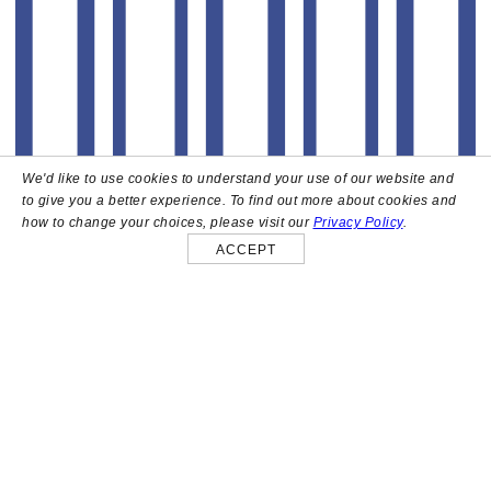
We'd like to use cookies to understand your use of our website and
to give you a better experience. To find out more about cookies and
how to change your choices, please visit our
Privacy Policy
.
ACCEPT
About
High above the heart of Hollywood sits Bar Lis, a chic
rooftop lounge that captures the iconic spirit and
style of the French Riviera. Patrons here are