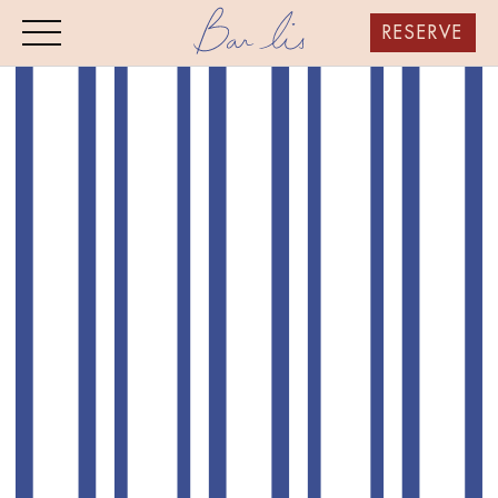
RESERVE