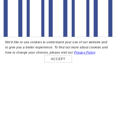
We'd like to use cookies to understand your use of our website and
to give you a better experience. To find out more about cookies and
how to change your choices, please visit our
Privacy Policy
.
ACCEPT
About
High above the heart of Hollywood sits Bar Lis, a chic
rooftop lounge that captures the iconic spirit and
style of the French Riviera. Patrons here are