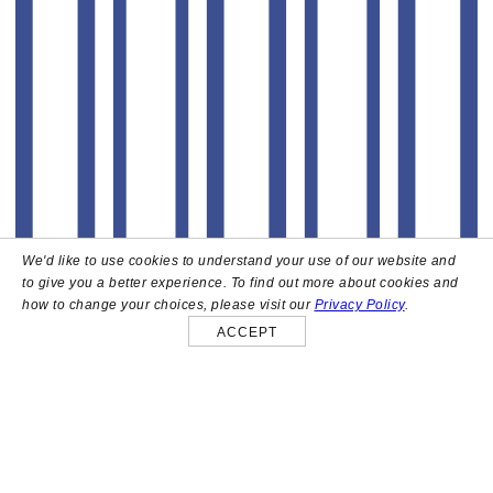
We'd like to use cookies to understand your use of our website and
to give you a better experience. To find out more about cookies and
how to change your choices, please visit our
Privacy Policy
.
ACCEPT
About