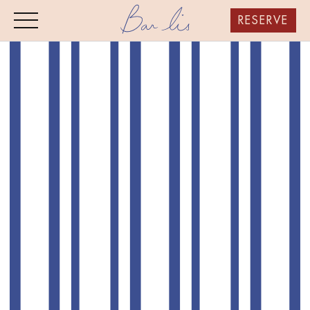
RESERVE