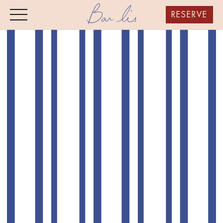
RESERVE