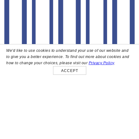
We'd like to use cookies to understand your use of our website and
to give you a better experience. To find out more about cookies and
how to change your choices, please visit our
Privacy Policy
.
ACCEPT
About
High above the heart of Hollywood sits Bar Lis, a chic
rooftop lounge that captures the iconic spirit and
style of the French Riviera. Patrons here are