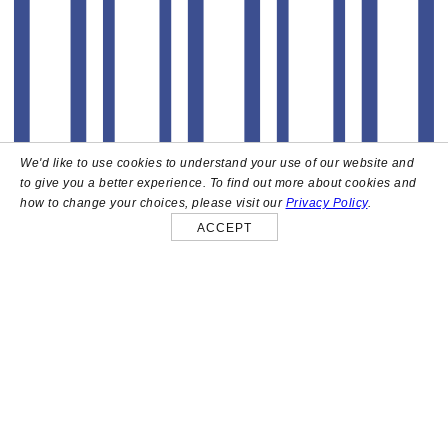
We'd like to use cookies to understand your use of our website and
to give you a better experience. To find out more about cookies and
how to change your choices, please visit our
Privacy Policy
.
ACCEPT
About
High above the heart of Hollywood sits Bar Lis, a chic
rooftop lounge that captures the iconic spirit and
style of the French Riviera. Patrons here are