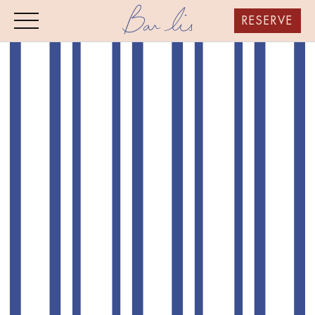
RESERVE