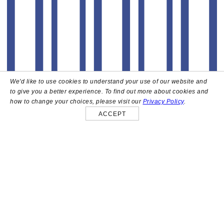
We'd like to use cookies to understand your use of our website and
to give you a better experience. To find out more about cookies and
how to change your choices, please visit our
Privacy Policy
.
ACCEPT
About
High above the heart of Hollywood sits Bar Lis, a chic
rooftop lounge that captures the iconic spirit and
style of the French Riviera. Patrons here are