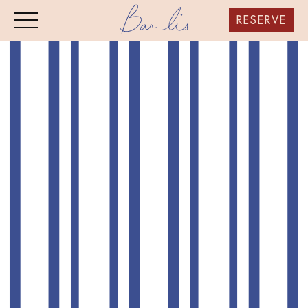
RESERVE