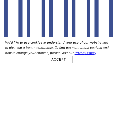
We'd like to use cookies to understand your use of our website and
to give you a better experience. To find out more about cookies and
how to change your choices, please visit our
Privacy Policy
.
ACCEPT
About
High above the heart of Hollywood sits Bar Lis, a chic
rooftop lounge that captures the iconic spirit and
style of the French Riviera. Patrons here are