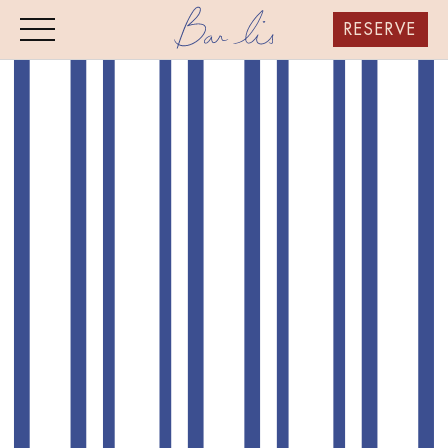
RESERVE