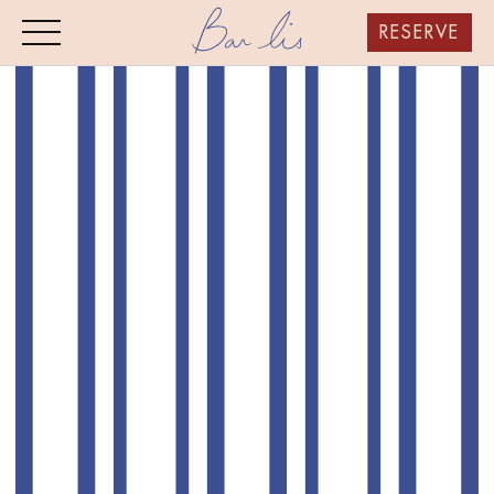
RESERVE