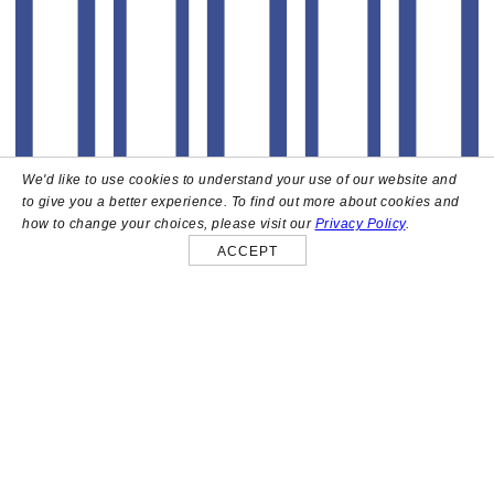
We'd like to use cookies to understand your use of our website and
to give you a better experience. To find out more about cookies and
how to change your choices, please visit our
Privacy Policy
.
ACCEPT
About
High above the heart of Hollywood sits Bar Lis, a chic
rooftop lounge that captures the iconic spirit and
style of the French Riviera. Patrons here are