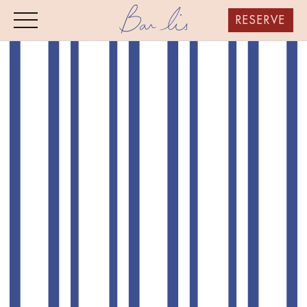
RESERVE