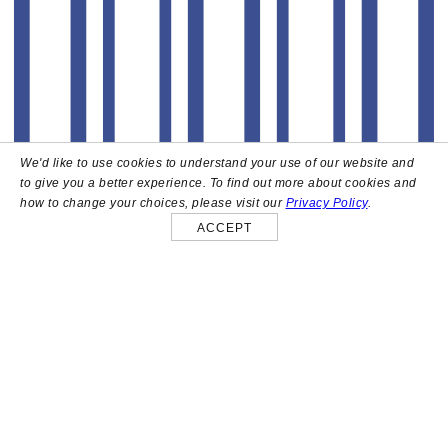
We'd like to use cookies to understand your use of our website and
to give you a better experience. To find out more about cookies and
how to change your choices, please visit our
Privacy Policy
.
ACCEPT
About
High above the heart of Hollywood sits Bar Lis, a chic
rooftop lounge that captures the iconic spirit and
style of the French Riviera. Patrons here are