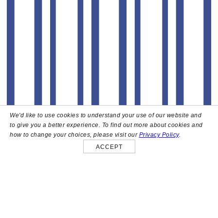
We'd like to use cookies to understand your use of our website and
to give you a better experience. To find out more about cookies and
how to change your choices, please visit our
Privacy Policy
.
ACCEPT
About