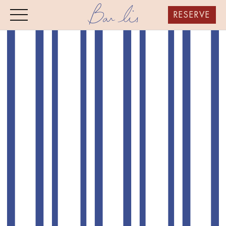
RESERVE