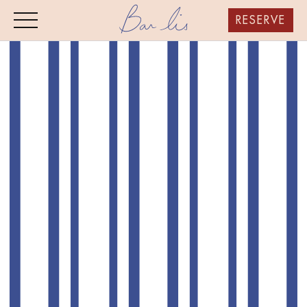
RESERVE