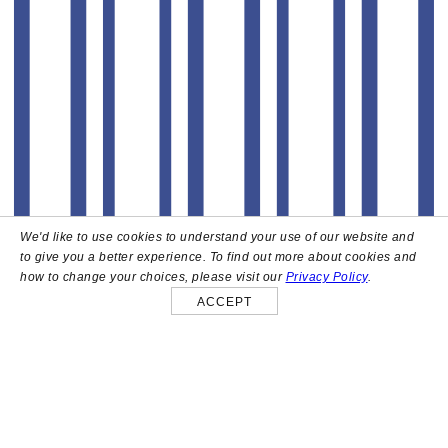
We'd like to use cookies to understand your use of our website and
to give you a better experience. To find out more about cookies and
how to change your choices, please visit our
Privacy Policy
.
ACCEPT
About